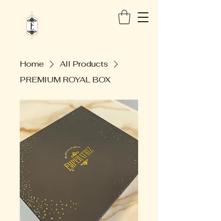
Home
All Products
PREMIUM ROYAL BOX