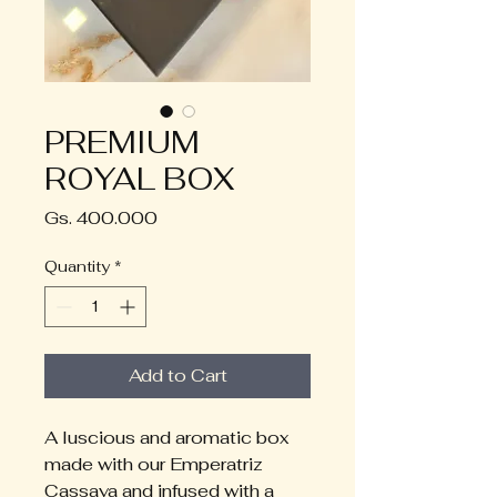
PREMIUM
ROYAL BOX
Price
Gs. 400.000
Quantity
*
Add to Cart
A luscious and aromatic box 
made with our Emperatriz 
Cassava and infused with a 