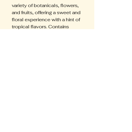
variety of botanicals, flowers, 
and fruits, offering a sweet and 
floral experience with a hint of 
tropical flavors. Contains 
everything you need for the 
mos premium experience.
EMPERATRIZ
+595976309489
somosemperatriz@gmail.com
Asuncion, Paraguay