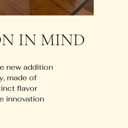
N IN MIND
e new addition
ay, made of
inct flavor
e innovation