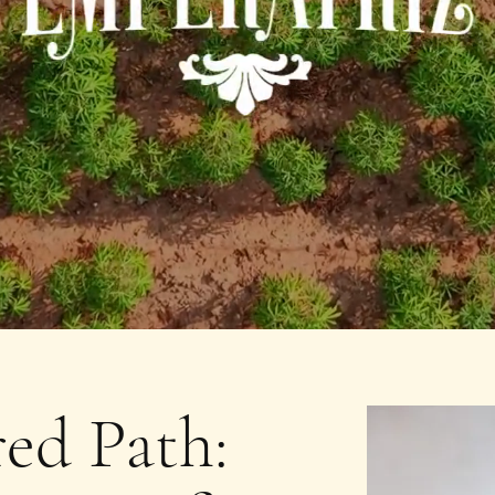
ed Path: