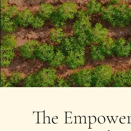
The Empower