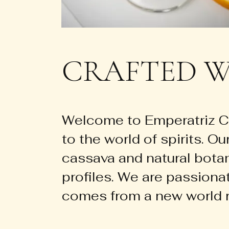
CRAFTED W
Welcome to Emperatriz Ca
to the world of spirits. Ou
cassava and natural botani
profiles. We are passiona
comes from a new world r