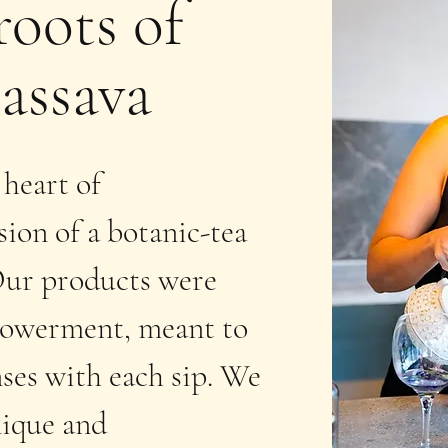
roots of
assava
 heart of
ion of a botanic-tea
 Our products were
mpowerment, meant to
nses with each sip. We
nique and