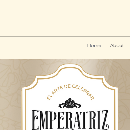
Home
About