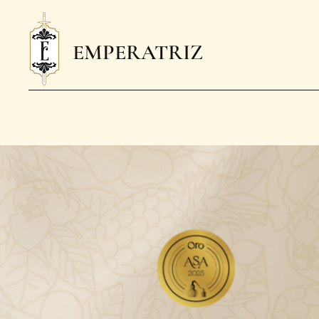
EMPERATRIZ