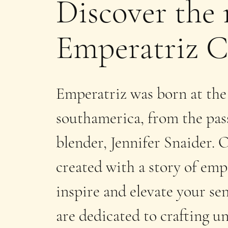
Discover the 
Emperatriz C
Emperatriz was born at the
southamerica, from the pass
blender, Jennifer Snaider.
created with a story of e
inspire and elevate your se
are dedicated to crafting u