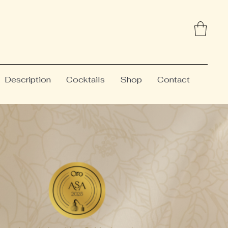
Description
Cocktails
Shop
Contact