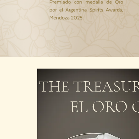
THE TREASUR
EL ORO 