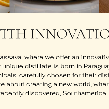
ITH INNOVATIO
ssava, where we offer an innovativ
r unique distillate is born in Paragu
cals, carefully chosen for their dist
te about creating a new world, wher
ecently discovered, Southamerica.