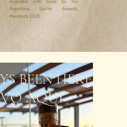
YS BEEN HERE
UVO AQUI