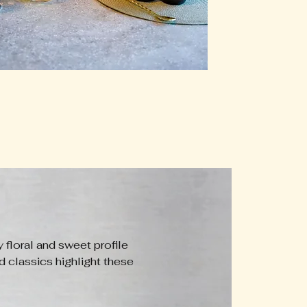
y floral and sweet profile
 classics highlight these