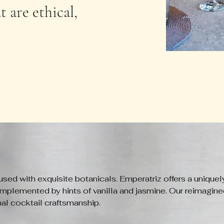
 are ethical,
used with exquisite botanicals. Emperatriz offers a uniquel
mplemented by hints of vanilla and jasmine. Our reimagined
nal cocktail craftsmanship.