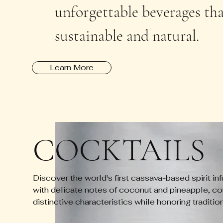
unforgettable beverages that
sustainable and natural.
Learn More
COCKTAILS
Discover the world's first cassava-based spirit inf
with delicate notes of coconut and pineapple, co
distinctive characteristics while honoring traditio