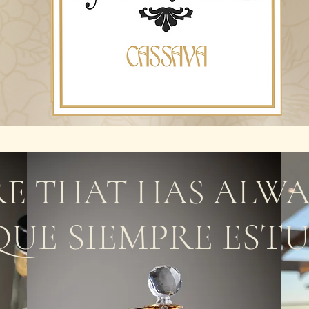
E THAT HAS ALWA
QUE SIEMPRE EST