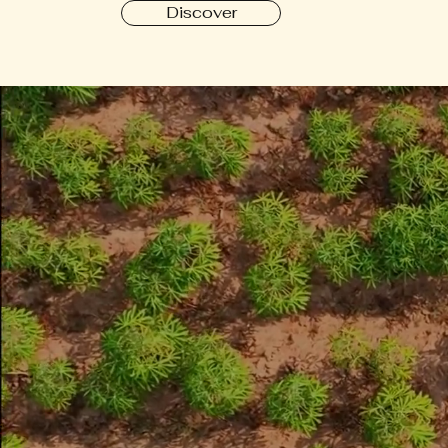
Discover